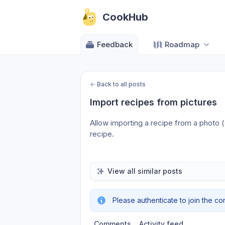
CookHub
Feedback
Roadmap
←
Back to all posts
Import recipes from pictures
Allow importing a recipe from a photo (o
recipe.
View all similar posts
Please authenticate to join the co
Comments
Activity feed