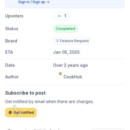
Sign in / Sign up
→
Upvoters
1
Status
Completed
Board
💡 Feature Request
ETA
Jan 05, 2025
Date
Over 2 years ago
Author
CookHub
Subscribe to post
Get notified by email when there are changes.
Get notified