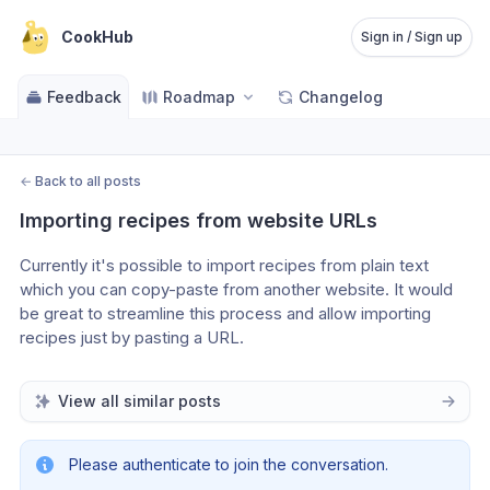
CookHub
Sign in / Sign up
Feedback
Roadmap
Changelog
←
Back to all posts
Importing recipes from website URLs
Currently it's possible to import recipes from plain text 
which you can copy-paste from another website. It would 
be great to streamline this process and allow importing 
recipes just by pasting a URL.
View all similar posts
Please authenticate to join the conversation.